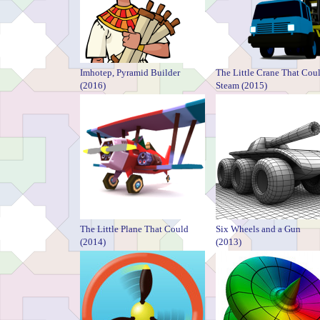
Imhotep, Pyramid Builder
The Little Crane That Cou
(2016)
Steam (2015)
The Little Plane That Could
Six Wheels and a Gun
(2014)
(2013)