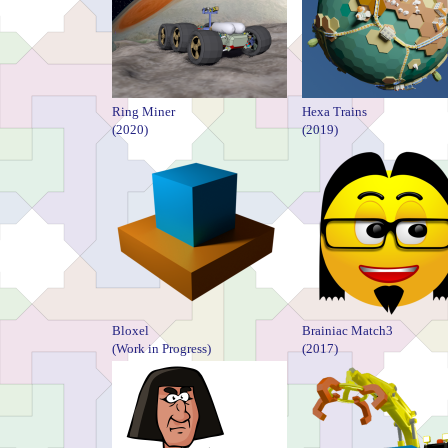
Ring Miner
Hexa Trains
(2020)
(2019)
Bloxel
Brainiac Match3
(Work in Progress)
(2017)