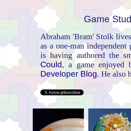
Game Stud
Abraham 'Bram' Stolk live
as a one-man independent 
is having authored the s
Could
, a game enjoyed
Developer Blog
. He also 