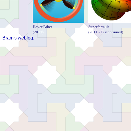
Hover Biker
Superformula
(2011)
(2011 - Discontinued)
Bram's weblog.